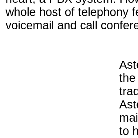
whole host of telephony 
voicemail and call confer
Ast
the
tra
Ast
mai
to 