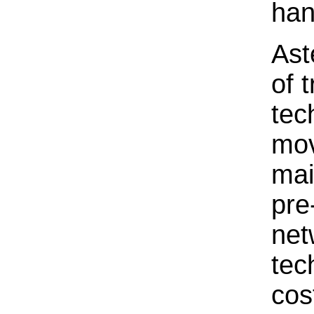
han
Ast
of 
tec
mov
mai
pre
net
tec
cos