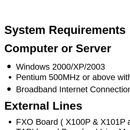
System Requirements
Computer or Server
Windows 2000/XP/2003
Pentium 500MHz or above wit
Broadband Internet Connection 
External Lines
FXO Board ( X100P & X101P 