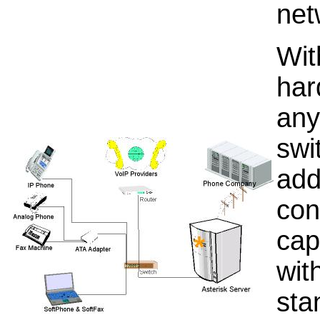
net
Wit
har
any
swi
add
con
cap
wit
sta