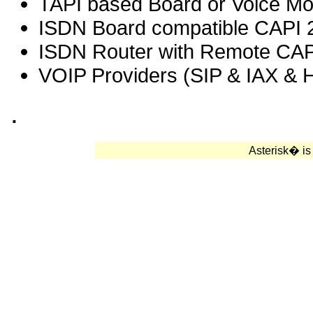
TAPI based Board or Voice M
ISDN Board compatible CAPI 
ISDN Router with Remote CAP
VOIP Providers (SIP & IAX & 
.
Asterisk� is 