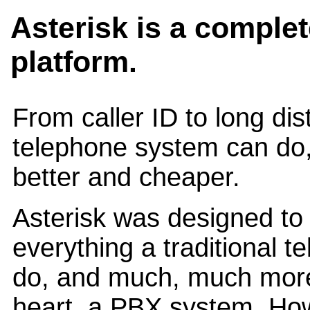
Asterisk is a comple
platform.
From caller ID to long di
telephone system can do,
better and cheaper.
Asterisk was designed to 
everything a traditional 
do, and much, much more. 
heart, a PBX system. Howe